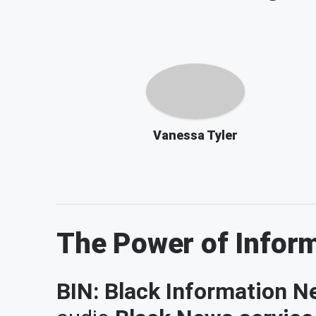
Vanessa Tyler
The Power of Infor
BIN: Black Information Ne