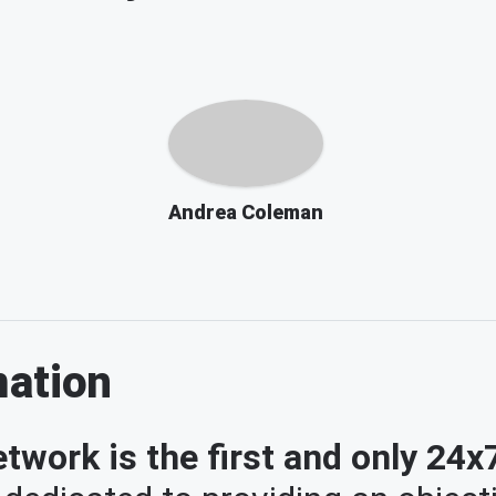
Andrea Coleman
mation
twork is the first and only 24x