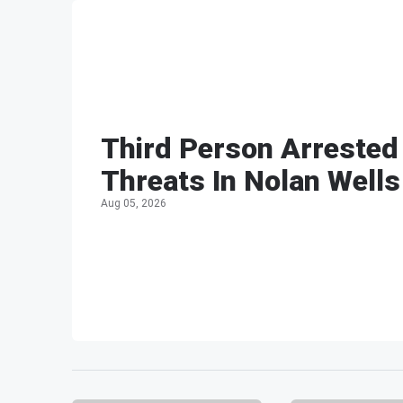
Third Person Arrested
Threats In Nolan Wells
Aug 05, 2026