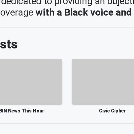
dedicated to providing an object
 coverage
with a Black voice and
sts
BIN News This Hour
Civic Cipher