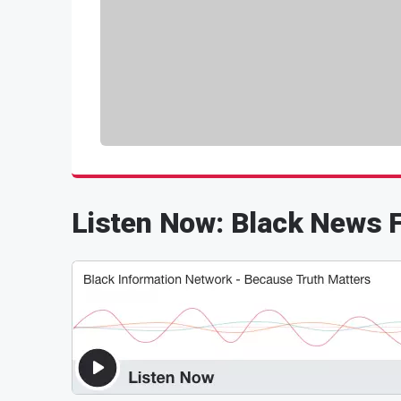
Listen Now: Black News F