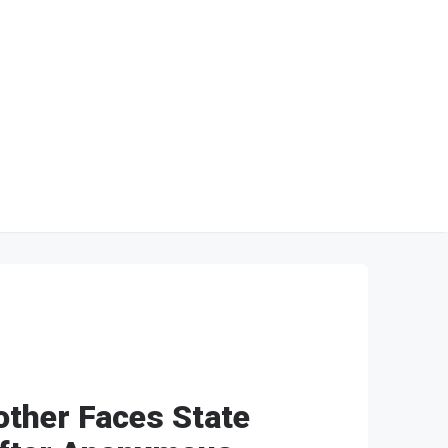
other Faces State