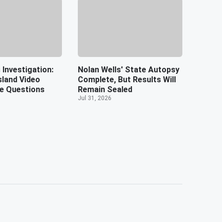
 Investigation:
Nolan Wells' State Autopsy
sland Video
Complete, But Results Will
e Questions
Remain Sealed
Jul 31, 2026