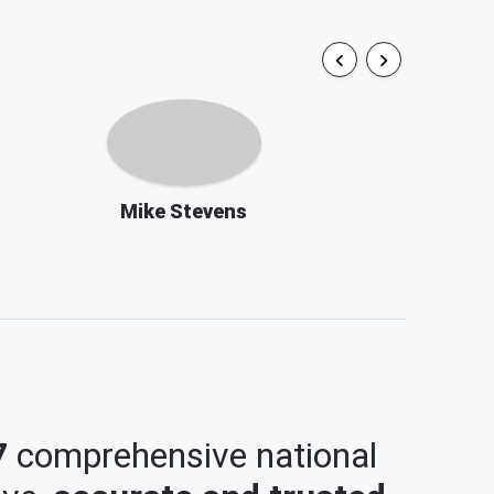
Mike Stevens
7
comprehensive national