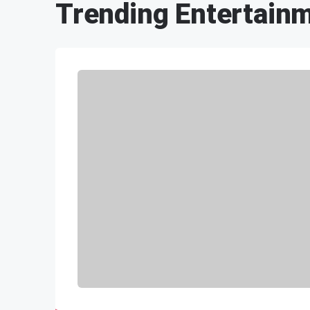
Trending Entertain