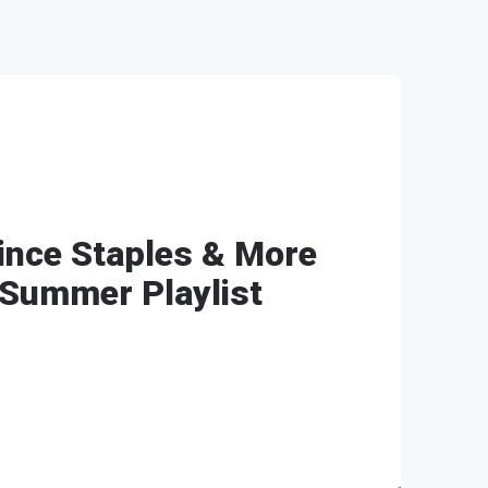
Vince Staples & More
Summer Playlist