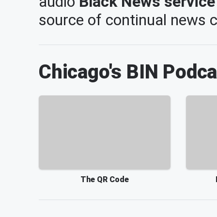
audio
Black News service
source of continual news
Chicago's BIN
Podca
The QR Code