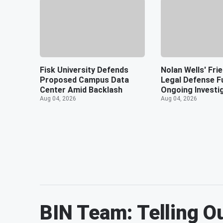
Fisk University Defends
Nolan Wells' Fri
Proposed Campus Data
Legal Defense F
Center Amid Backlash
Ongoing Investi
Aug 04, 2026
Aug 04, 2026