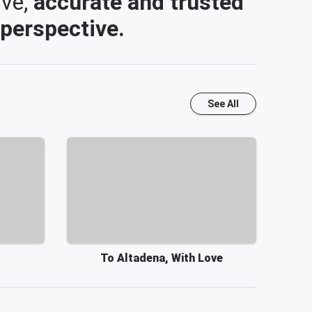
ive,
accurate and trusted
 perspective.
See All
To Altadena, With Love