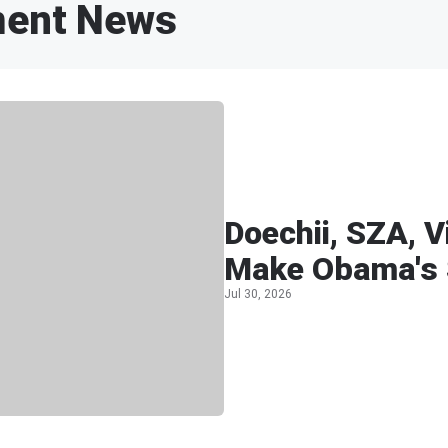
ment News
Doechii, SZA, 
Make Obama's 
Jul 30, 2026