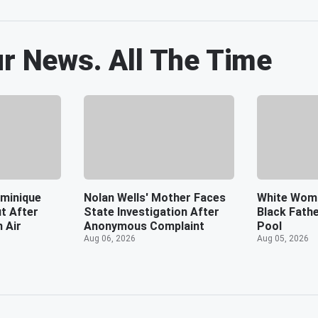
ur News. All The Time
minique
Nolan Wells' Mother Faces
White Wom
t After
State Investigation After
Black Fath
n Air
Anonymous Complaint
Pool
Aug 06, 2026
Aug 05, 2026