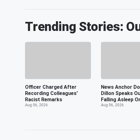
Trending Stories: O
Officer Charged After
News Anchor Do
Recording Colleagues'
Dillon Speaks Ou
Racist Remarks
Falling Asleep O
Aug 06, 2026
Aug 06, 2026