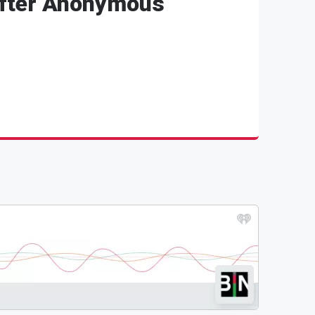
After Anonymous