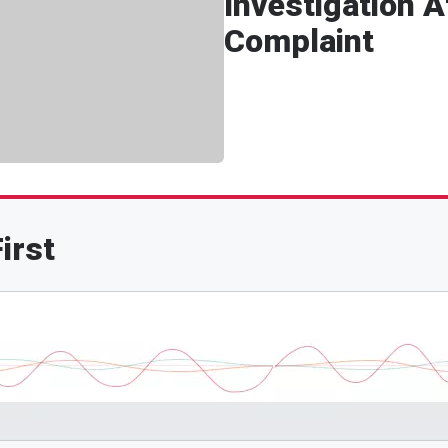
Investigation 
Complaint
irst