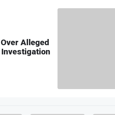
 Over Alleged
 Investigation