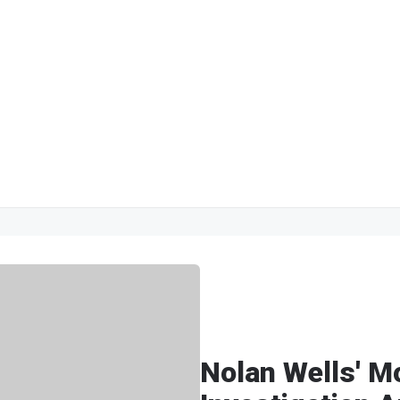
Nolan Wells' M