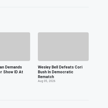
an Demands
Wesley Bell Defeats Cori
er Show ID At
Bush In Democratic
Rematch
Aug 05, 2026