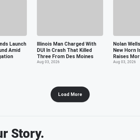
ends Launch
Illinois Man Charged With
Nolan Wells
und Amid
DUI In Crash That Killed
New Horn I
gation
Three From Des Moines
Raises Mor
Aug 03, 2026
Aug 03, 2026
Load More