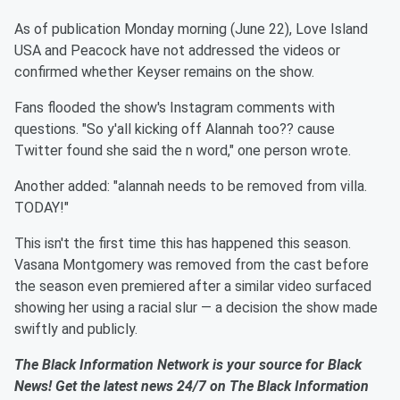
As of publication Monday morning (June 22), Love Island
USA and Peacock have not addressed the videos or
confirmed whether Keyser remains on the show.
Fans flooded the show's Instagram comments with
questions. "So y'all kicking off Alannah too?? cause
Twitter found she said the n word," one person wrote.
Another added: "alannah needs to be removed from villa.
TODAY!"
This isn't the first time this has happened this season.
Vasana Montgomery was removed from the cast before
the season even premiered after a similar video surfaced
showing her using a racial slur — a decision the show made
swiftly and publicly.
The Black Information Network is your source for Black
News! Get the latest news 24/7 on The Black Information