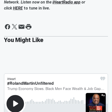
Network. Listen now on the
iHeartRadio app
or
click
HERE
to tune in live.