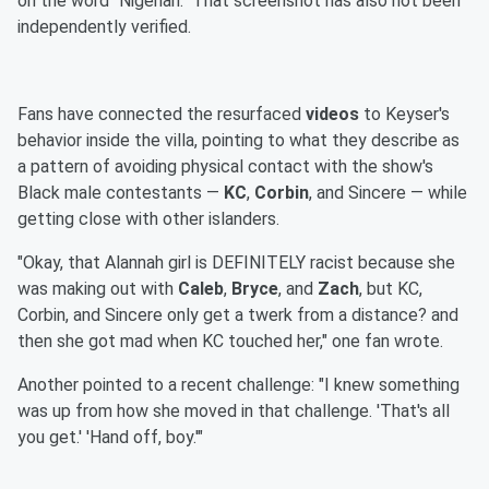
on the word "Nigerian." That screenshot has also not been
independently verified.
Fans have connected the resurfaced
videos
to Keyser's
behavior inside the villa, pointing to what they describe as
a pattern of avoiding physical contact with the show's
Black male contestants —
KC
,
Corbin
, and Sincere — while
getting close with other islanders.
"Okay, that Alannah girl is DEFINITELY racist because she
was making out with
Caleb
,
Bryce
, and
Zach
, but KC,
Corbin, and Sincere only get a twerk from a distance? and
then she got mad when KC touched her," one fan wrote.
Another pointed to a recent challenge: "I knew something
was up from how she moved in that challenge. 'That's all
you get.' 'Hand off, boy.'"