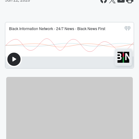
Jun 22, 2026