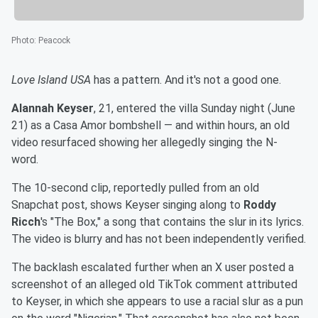
Photo
:
Peacock
Love Island USA
has a pattern. And it's not a good one.
Alannah Keyser
, 21, entered the villa Sunday night (June
21) as a Casa Amor bombshell — and within hours, an old
video resurfaced showing her allegedly singing the N-
word.
The 10-second clip, reportedly pulled from an old
Snapchat post, shows Keyser singing along to
Roddy
Ricch
's "The Box," a song that contains the slur in its lyrics.
The video is blurry and has not been independently verified.
The backlash escalated further when an X user posted a
screenshot of an alleged old TikTok comment attributed
to Keyser, in which she appears to use a racial slur as a pun