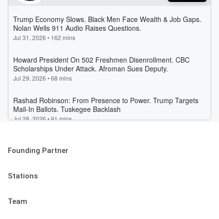
Founding Partner
Stations
Team