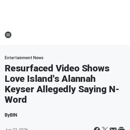
Entertainment News
Resurfaced Video Shows
Love Island's Alannah
Keyser Allegedly Saying N-
Word
By
BIN