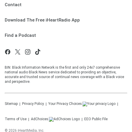
Contact
Download The Free iHeartRadio App
Find a Podcast
BIN: Black Information Network is the first and only 24x7 comprehensive
national audio Black News service dedicated to providing an objective,
accurate and trusted source of continual news coverage with a Black voice
and perspective.
Sitemap
Privacy Policy
Your Privacy Choices
Terms of Use
AdChoices
EEO Public File
©
2026
iHeartMedia, Inc.