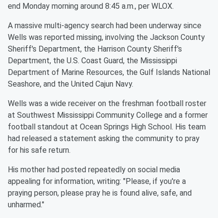
end Monday morning around 8:45 a.m., per WLOX.
A massive multi-agency search had been underway since
Wells was reported missing, involving the Jackson County
Sheriff's Department, the Harrison County Sheriff's
Department, the U.S. Coast Guard, the Mississippi
Department of Marine Resources, the Gulf Islands National
Seashore, and the United Cajun Navy.
Wells was a wide receiver on the freshman football roster
at Southwest Mississippi Community College and a former
football standout at Ocean Springs High School. His team
had released a statement asking the community to pray
for his safe return.
His mother had posted repeatedly on social media
appealing for information, writing: "Please, if you're a
praying person, please pray he is found alive, safe, and
unharmed."