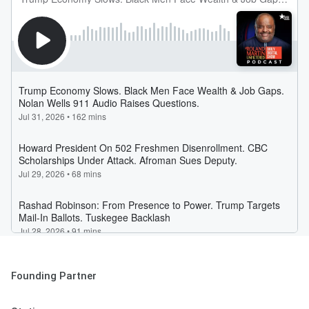
Founding Partner