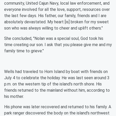
community, United Cajun Navy, local law enforcement, and
everyone involved for all the love, support, resources over
the last few days. His father, our family, friends and I are
absolutely devastated. My heart [is] broken for my sweet
son who was always willing to cheer and uplift others."
She concluded, "Nolan was a special soul, God took his
time creating our son. I ask that you please give me and my
family time to grieve."
Wells had traveled to Horn Island by boat with friends on
July 4 to celebrate the holiday. He was last seen around 3
p.m. on the western tip of the island's north shore. His
friends returned to the mainland without him, according to
his mother.
His phone was later recovered and returned to his family. A
park ranger discovered the body on the island's northwest