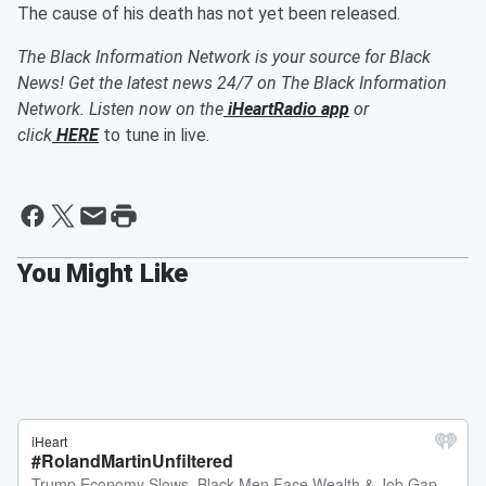
The cause of his death has not yet been released.
The Black Information Network is your source for Black
News! Get the latest news 24/7 on The Black Information
Network. Listen now on the
iHeartRadio app
or
click
HERE
to tune in live.