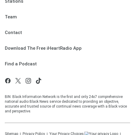
Stations
Team
Contact
Download The Free iHeartRadio App
Find a Podcast
BIN: Black Information Network is the first and only 24x7 comprehensive
national audio Black News service dedicated to providing an objective,
accurate and trusted source of continual news coverage with a Black voice
and perspective.
Sitemap
Privacy Policy
Your Privacy Choices