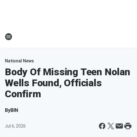
National News
Body Of Missing Teen Nolan
Wells Found, Officials
Confirm
By
BIN
Jul 6, 2026