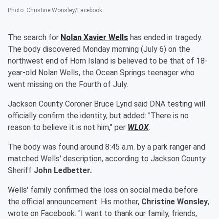
Photo
:
Christine Wonsley/Facebook
The search for
Nolan Xavier Wells
has ended in tragedy.
The body discovered Monday morning (July 6) on the
northwest end of Horn Island is believed to be that of 18-
year-old Nolan Wells, the Ocean Springs teenager who
went missing on the Fourth of July.
Jackson County Coroner Bruce Lynd said DNA testing will
officially confirm the identity, but added: "There is no
reason to believe it is not him," per
WLOX
.
The body was found around 8:45 a.m. by a park ranger and
matched Wells' description, according to Jackson County
Sheriff
John Ledbetter.
Wells' family confirmed the loss on social media before
the official announcement. His mother,
Christine Wonsley
,
wrote on Facebook: "I want to thank our family, friends,