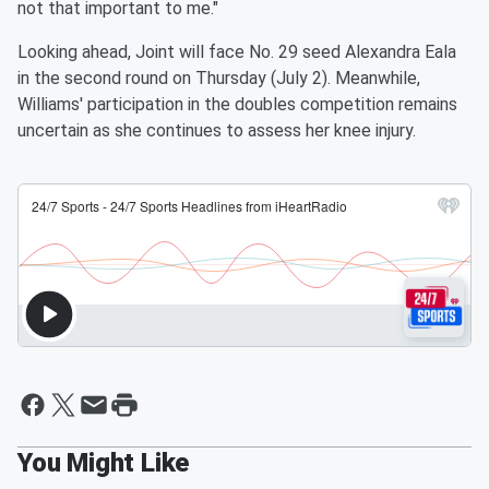
not that important to me."
Looking ahead, Joint will face No. 29 seed Alexandra Eala
in the second round on Thursday (July 2). Meanwhile,
Williams' participation in the doubles competition remains
uncertain as she continues to assess her knee injury.