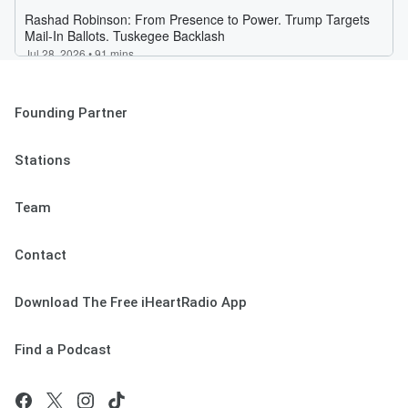
Founding Partner
Stations
Team
Contact
Download The Free iHeartRadio App
Find a Podcast