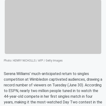
Photo
:
HENRY NICHOLLS / AFP / Getty Images
Serena Williams' much-anticipated return to singles
competition at Wimbledon captivated audiences, drawing a
record number of viewers on Tuesday (June 30). According
to ESPN, nearly two million people tuned in to watch the
44-year-old compete in her first singles match in four
years, making it the most-watched Day Two contest in the