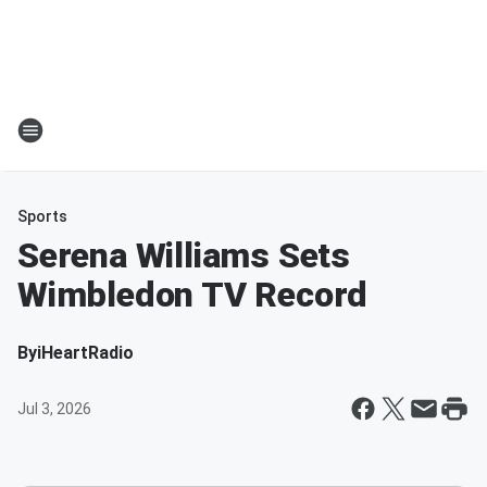
Sports
Serena Williams Sets
Wimbledon TV Record
By
iHeartRadio
Jul 3, 2026