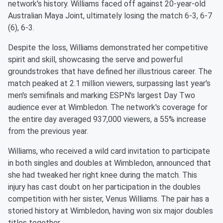
network's history. Williams faced off against 20-year-old
Australian Maya Joint, ultimately losing the match 6-3, 6-7
(6), 6-3.
Despite the loss, Williams demonstrated her competitive
spirit and skill, showcasing the serve and powerful
groundstrokes that have defined her illustrious career. The
match peaked at 2.1 million viewers, surpassing last year's
men's semifinals and marking ESPN's largest Day Two
audience ever at Wimbledon. The network's coverage for
the entire day averaged 937,000 viewers, a 55% increase
from the previous year.
Williams, who received a wild card invitation to participate
in both singles and doubles at Wimbledon, announced that
she had tweaked her right knee during the match. This
injury has cast doubt on her participation in the doubles
competition with her sister, Venus Williams. The pair has a
storied history at Wimbledon, having won six major doubles
titles together.