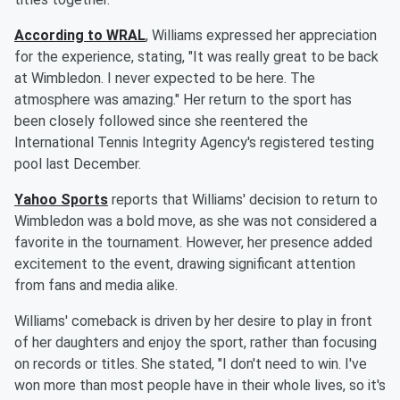
According to WRAL
, Williams expressed her appreciation
for the experience, stating, "It was really great to be back
at Wimbledon. I never expected to be here. The
atmosphere was amazing." Her return to the sport has
been closely followed since she reentered the
International Tennis Integrity Agency's registered testing
pool last December.
Yahoo Sports
reports that Williams' decision to return to
Wimbledon was a bold move, as she was not considered a
favorite in the tournament. However, her presence added
excitement to the event, drawing significant attention
from fans and media alike.
Williams' comeback is driven by her desire to play in front
of her daughters and enjoy the sport, rather than focusing
on records or titles. She stated, "I don't need to win. I've
won more than most people have in their whole lives, so it's