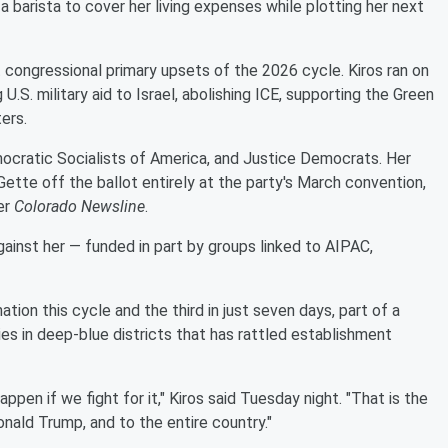
a barista to cover her living expenses while plotting her next
congressional primary upsets of the 2026 cycle. Kiros ran on
.S. military aid to Israel, abolishing ICE, supporting the Green
ers.
ocratic Socialists of America, and Justice Democrats. Her
ette off the ballot entirely at the party's March convention,
er
Colorado Newsline
.
gainst her — funded in part by groups linked to AIPAC,
ion this cycle and the third in just seven days, part of a
es in deep-blue districts that has rattled establishment
pen if we fight for it," Kiros said Tuesday night. "That is the
nald Trump, and to the entire country."