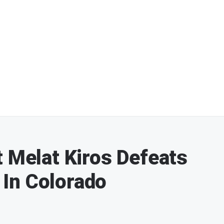
t Melat Kiros Defeats
In Colorado