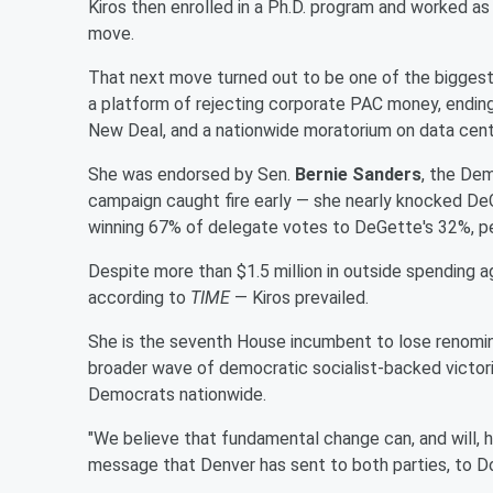
Kiros then enrolled in a Ph.D. program and worked as 
move.
That next move turned out to be one of the biggest 
a platform of rejecting corporate PAC money, ending U
New Deal, and a nationwide moratorium on data cent
She was endorsed by Sen.
Bernie Sanders
, the Dem
campaign caught fire early — she nearly knocked DeG
winning 67% of delegate votes to DeGette's 32%, p
Despite more than $1.5 million in outside spending a
according to
TIME
— Kiros prevailed.
She is the seventh House incumbent to lose renominat
broader wave of democratic socialist-backed victori
Democrats nationwide.
"We believe that fundamental change can, and will, hap
message that Denver has sent to both parties, to Do