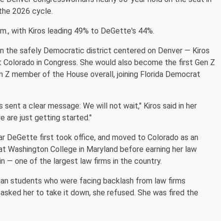
the 2026 cycle.
.m., with Kiros leading 49% to DeGette's 44%.
n the safely Democratic district centered on Denver — Kiros
t Colorado in Congress. She would also become the first Gen Z
 Z member of the House overall, joining Florida Democrat
ns sent a clear message: We will not wait," Kiros said in her
e are just getting started."
ar DeGette first took office, and moved to Colorado as an
 at Washington College in Maryland before earning her law
n — one of the largest law firms in the country.
nian students who were facing backlash from law firms
asked her to take it down, she refused. She was fired the