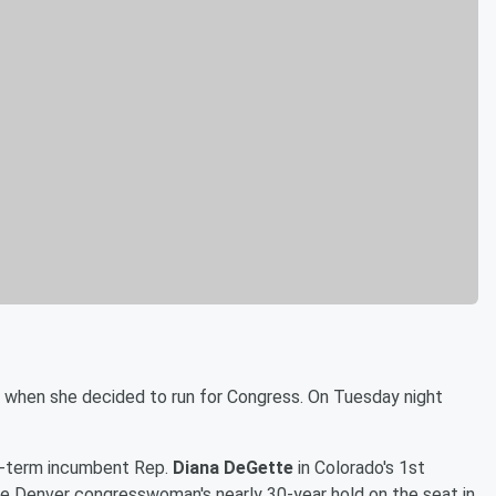
ls when she decided to run for Congress. On Tuesday night
-term incumbent Rep.
Diana DeGette
in Colorado's 1st
he Denver congresswoman's nearly 30-year hold on the seat in