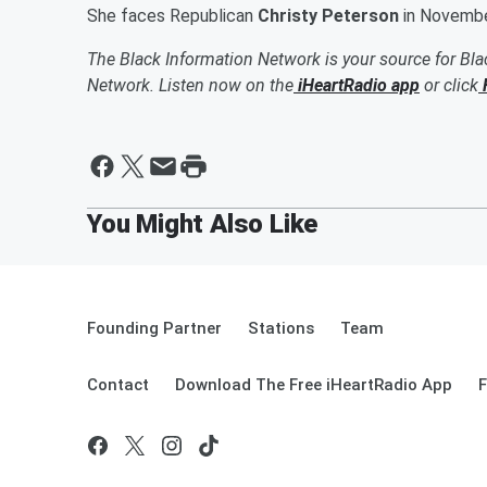
She faces Republican
Christy Peterson
in November
The Black Information Network is your source for Bl
Network. Listen now on the
iHeartRadio app
or click
Founding Partner
Stations
Team
Contact
Download The Free iHeartRadio App
F