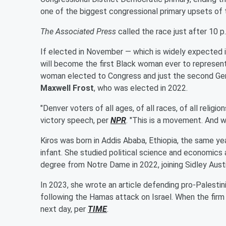
one of the biggest congressional primary upsets of 
The Associated Press
called the race just after 10 p
If elected in November — which is widely expected i
will become the first Black woman ever to represen
woman elected to Congress and just the second Gen
Maxwell Frost
, who was elected in 2022.
"Denver voters of all ages, of all races, of all religio
victory speech, per
NPR
. "This is a movement. And w
Kiros was born in Addis Ababa, Ethiopia, the same ye
infant. She studied political science and economics
degree from Notre Dame in 2022, joining Sidley Austi
In 2023, she wrote an article defending pro-Palesti
following the Hamas attack on Israel. When the firm 
next day, per
TIME
.