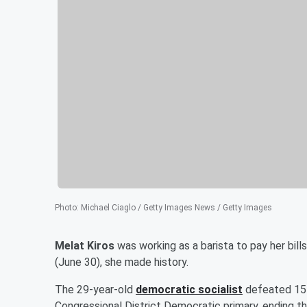
Photo
:
Michael Ciaglo / Getty Images News / Getty Images
Melat Kiros
was working as a barista to pay her bil
(June 30), she made history.
The 29-year-old
democratic socialist
defeated 15
Congressional District Democratic primary, ending t