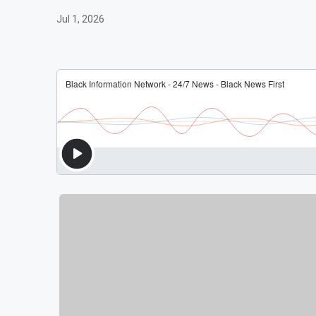
Jul 1, 2026