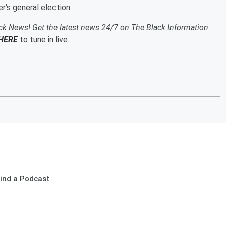
's general election.
ack News! Get the latest news 24/7 on The Black Information
HERE
to tune in live.
ind a Podcast