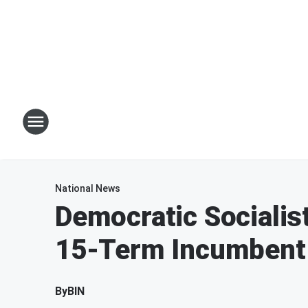
National News
Democratic Socialis
15-Term Incumbent 
By
BIN