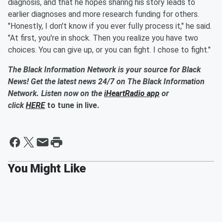
diagnosis, and that he hopes sharing his story leads to
earlier diagnoses and more research funding for others.
"Honestly, I don't know if you ever fully process it," he said.
"At first, you're in shock. Then you realize you have two
choices. You can give up, or you can fight. I chose to fight."
The Black Information Network is your source for Black
News! Get the latest news 24/7 on The Black Information
Network. Listen now on the
iHeartRadio app
or
click
HERE
to tune in live.