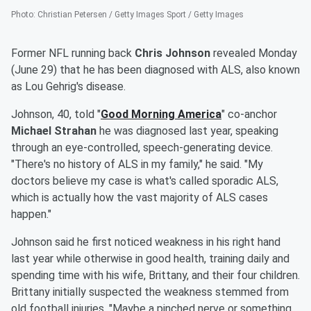
Photo
:
Christian Petersen / Getty Images Sport / Getty Images
Former NFL running back
Chris Johnson
revealed Monday
(June 29) that he has been diagnosed with ALS, also known
as Lou Gehrig's disease.
Johnson, 40, told "
Good Morning America
" co-anchor
Michael Strahan
he was diagnosed last year, speaking
through an eye-controlled, speech-generating device.
"There's no history of ALS in my family," he said. "My
doctors believe my case is what's called sporadic ALS,
which is actually how the vast majority of ALS cases
happen."
Johnson said he first noticed weakness in his right hand
last year while otherwise in good health, training daily and
spending time with his wife, Brittany, and their four children.
Brittany initially suspected the weakness stemmed from
old football injuries. "Maybe a pinched nerve or something