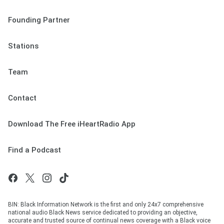
Founding Partner
Stations
Team
Contact
Download The Free iHeartRadio App
Find a Podcast
BIN: Black Information Network is the first and only 24x7 comprehensive
national audio Black News service dedicated to providing an objective,
accurate and trusted source of continual news coverage with a Black voice