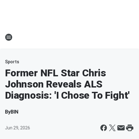
Sports
Former NFL Star Chris
Johnson Reveals ALS
Diagnosis: 'I Chose To Fight'
By
BIN
Jun 29, 2026