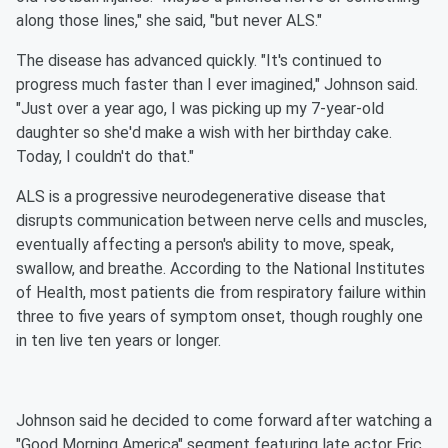
along those lines," she said, "but never ALS."
The disease has advanced quickly. "It's continued to
progress much faster than I ever imagined," Johnson said.
"Just over a year ago, I was picking up my 7-year-old
daughter so she'd make a wish with her birthday cake.
Today, I couldn't do that."
ALS is a progressive neurodegenerative disease that
disrupts communication between nerve cells and muscles,
eventually affecting a person's ability to move, speak,
swallow, and breathe. According to the National Institutes
of Health, most patients die from respiratory failure within
three to five years of symptom onset, though roughly one
in ten live ten years or longer.
Johnson said he decided to come forward after watching a
"Good Morning America" segment featuring late actor Eric