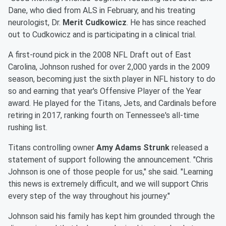
Dane, who died from ALS in February, and his treating
neurologist, Dr.
Merit Cudkowicz
. He has since reached
out to Cudkowicz and is participating in a clinical trial.
A first-round pick in the 2008 NFL Draft out of East
Carolina, Johnson rushed for over 2,000 yards in the 2009
season, becoming just the sixth player in NFL history to do
so and earning that year's Offensive Player of the Year
award. He played for the Titans, Jets, and Cardinals before
retiring in 2017, ranking fourth on Tennessee's all-time
rushing list.
Titans controlling owner
Amy Adams Strunk
released a
statement of support following the announcement. "Chris
Johnson is one of those people for us," she said. "Learning
this news is extremely difficult, and we will support Chris
every step of the way throughout his journey."
Johnson said his family has kept him grounded through the