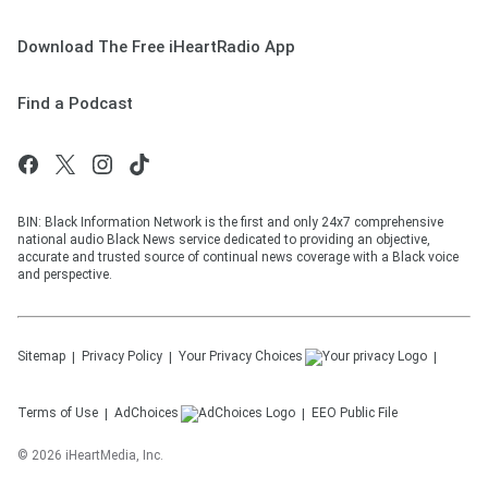
Download The Free iHeartRadio App
Find a Podcast
BIN: Black Information Network is the first and only 24x7 comprehensive
national audio Black News service dedicated to providing an objective,
accurate and trusted source of continual news coverage with a Black voice
and perspective.
Sitemap
Privacy Policy
Your Privacy Choices
Terms of Use
AdChoices
EEO Public File
©
2026
iHeartMedia, Inc.