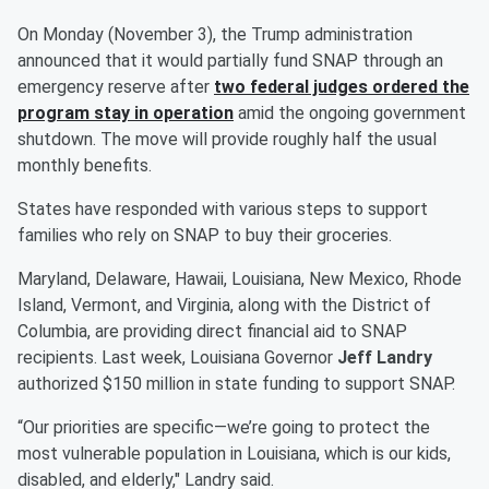
On Monday (November 3), the Trump administration
announced that it would partially fund SNAP through an
emergency reserve after
two federal judges ordered the
program stay in operation
amid the ongoing government
shutdown. The move will provide roughly half the usual
monthly benefits.
States have responded with various steps to support
families who rely on SNAP to buy their groceries.
Maryland, Delaware, Hawaii, Louisiana, New Mexico, Rhode
Island, Vermont, and Virginia, along with the District of
Columbia, are providing direct financial aid to SNAP
recipients. Last week, Louisiana Governor
Jeff Landry
authorized $150 million in state funding to support SNAP.
“Our priorities are specific—we’re going to protect the
most vulnerable population in Louisiana, which is our kids,
disabled, and elderly," Landry said.