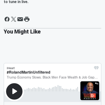
to tune in live.