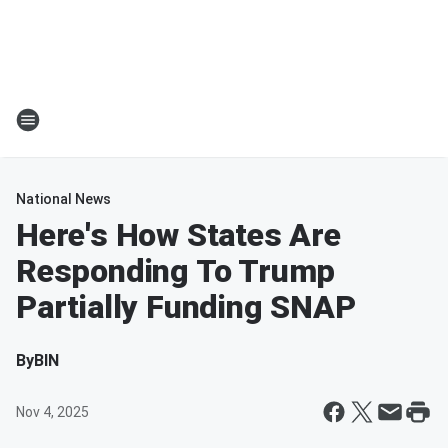
National News
Here's How States Are
Responding To Trump
Partially Funding SNAP
By
BIN
Nov 4, 2025