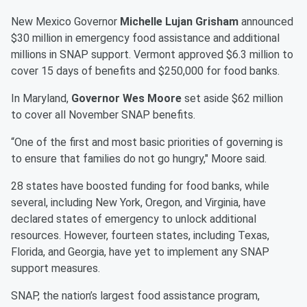
New Mexico Governor
Michelle Lujan Grisham
announced
$30 million in emergency food assistance and additional
millions in SNAP support. Vermont approved $6.3 million to
cover 15 days of benefits and $250,000 for food banks.
In Maryland,
Governor Wes Moore
set aside $62 million
to cover all November SNAP benefits.
“One of the first and most basic priorities of governing is
to ensure that families do not go hungry," Moore said.
28 states have boosted funding for food banks, while
several, including New York, Oregon, and Virginia, have
declared states of emergency to unlock additional
resources. However, fourteen states, including Texas,
Florida, and Georgia, have yet to implement any SNAP
support measures.
SNAP, the nation’s largest food assistance program,