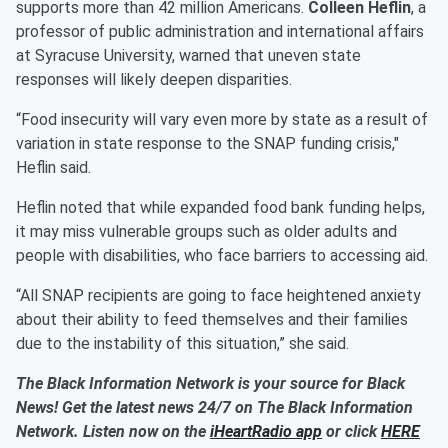
supports more than 42 million Americans.
Colleen Heflin
, a
professor of public administration and international affairs
at Syracuse University, warned that uneven state
responses will likely deepen disparities.
“Food insecurity will vary even more by state as a result of
variation in state response to the SNAP funding crisis,"
Heflin said.
Heflin noted that while expanded food bank funding helps,
it may miss vulnerable groups such as older adults and
people with disabilities, who face barriers to accessing aid.
“All SNAP recipients are going to face heightened anxiety
about their ability to feed themselves and their families
due to the instability of this situation,” she said.
The Black Information Network is your source for Black
News! Get the latest news 24/7 on The Black Information
Network. Listen now on the
iHeartRadio app
or click
HERE