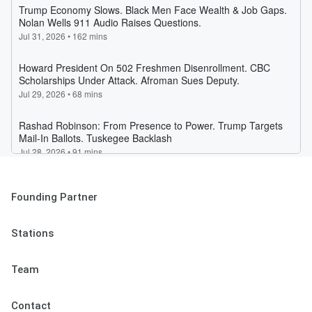
Founding Partner
Stations
Team
Contact