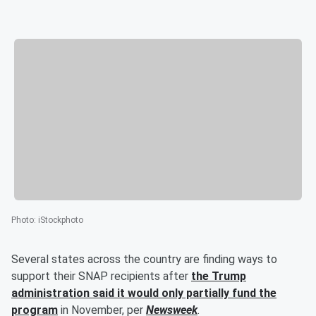
Photo
:
iStockphoto
Several states across the country are finding ways to
support their SNAP recipients after
the
Trump
administration said it would only partially fund the
program
in November, per
Newsweek
.