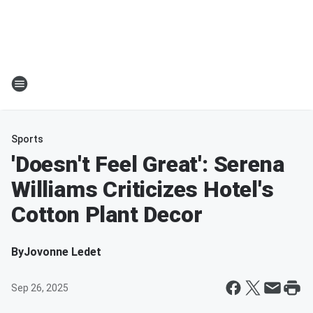
Sports
'Doesn't Feel Great': Serena
Williams Criticizes Hotel's
Cotton Plant Decor
By
Jovonne Ledet
Sep 26, 2025