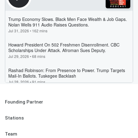
Founding Partner
Stations
Team