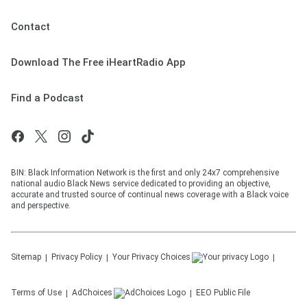
Contact
Download The Free iHeartRadio App
Find a Podcast
BIN: Black Information Network is the first and only 24x7 comprehensive
national audio Black News service dedicated to providing an objective,
accurate and trusted source of continual news coverage with a Black voice
and perspective.
Sitemap
Privacy Policy
Your Privacy Choices
Terms of Use
AdChoices
EEO Public File