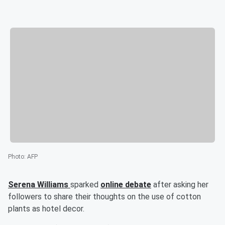
Photo
:
AFP
Serena Williams
sparked
online debate
after asking her
followers to share their thoughts on the use of cotton
plants as hotel decor.