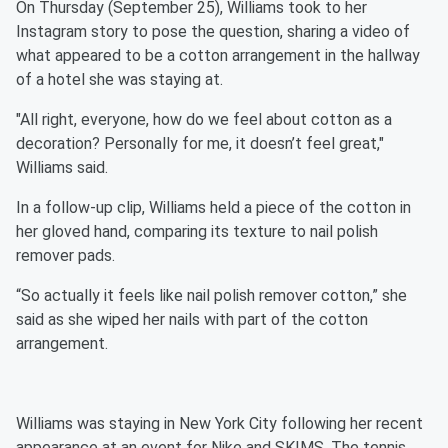
On Thursday (September 25), Williams took to her
Instagram story to pose the question, sharing a video of
what appeared to be a cotton arrangement in the hallway
of a hotel she was staying at.
"All right, everyone, how do we feel about cotton as a
decoration? Personally for me, it doesn’t feel great,"
Williams said.
In a follow-up clip, Williams held a piece of the cotton in
her gloved hand, comparing its texture to nail polish
remover pads.
“So actually it feels like nail polish remover cotton,” she
said as she wiped her nails with part of the cotton
arrangement.
Williams was staying in New York City following her recent
appearance at an event for Nike and SKIMS. The tennis