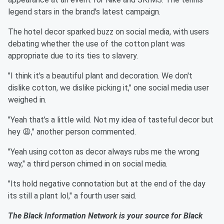
legend stars in the brand's latest campaign.
The hotel decor sparked buzz on social media, with users
debating whether the use of the cotton plant was
appropriate due to its ties to slavery.
"I think it's a beautiful plant and decoration. We don't
dislike cotton, we dislike picking it," one social media user
weighed in.
"Yeah that’s a little wild. Not my idea of tasteful decor but
hey 😩," another person commented.
"Yeah using cotton as decor always rubs me the wrong
way," a third person chimed in on social media.
"Its hold negative connotation but at the end of the day
its still a plant lol," a fourth user said.
The Black Information Network is your source for Black