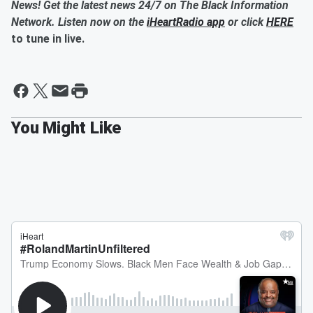
News! Get the latest news 24/7 on The Black Information
Network. Listen now on the
iHeartRadio app
or click
HERE
to tune in live.